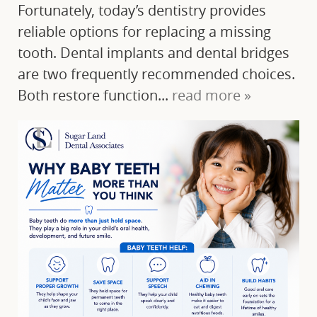
Fortunately, today’s dentistry provides
reliable options for replacing a missing
tooth. Dental implants and dental bridges
are two frequently recommended choices.
Both restore function...
read more »