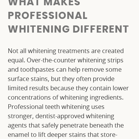
WHAT MAKES
PROFESSIONAL
WHITENING DIFFERENT
Not all whitening treatments are created
equal. Over-the-counter whitening strips
and toothpastes can help remove some
surface stains, but they often provide
limited results because they contain lower
concentrations of whitening ingredients.
Professional teeth whitening uses
stronger, dentist-approved whitening
agents that safely penetrate beneath the
enamel to lift deeper stains that store-