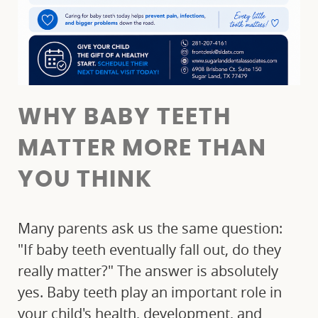
WHY BABY TEETH
MATTER MORE THAN
YOU THINK
Many parents ask us the same question:
"If baby teeth eventually fall out, do they
really matter?" The answer is absolutely
yes. Baby teeth play an important role in
your child's health, development, and