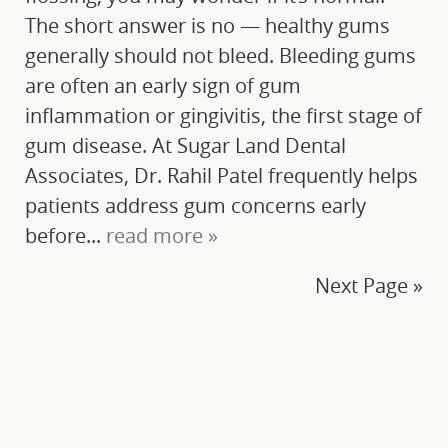
The short answer is no — healthy gums
generally should not bleed. Bleeding gums
are often an early sign of gum
inflammation or gingivitis, the first stage of
gum disease. At Sugar Land Dental
Associates, Dr. Rahil Patel frequently helps
patients address gum concerns early
before...
read more »
Next Page »