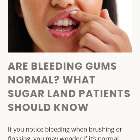
ARE BLEEDING GUMS
NORMAL? WHAT
SUGAR LAND PATIENTS
SHOULD KNOW
If you notice bleeding when brushing or
flossing, you may wonder if it’s normal.