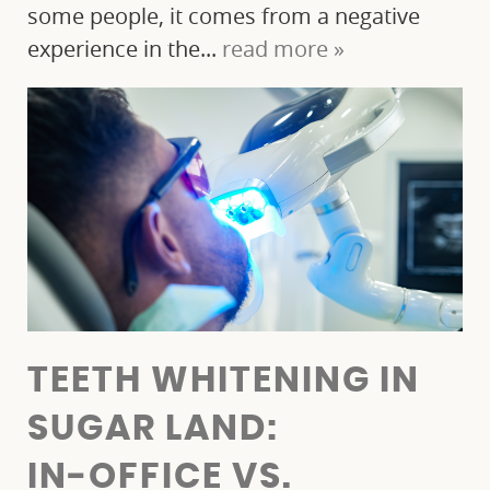
some people, it comes from a negative
experience in the...
read more »
TEETH WHITENING IN
SUGAR LAND:
IN‑OFFICE VS.