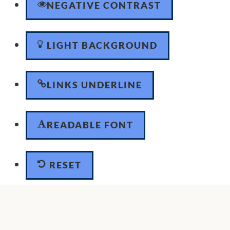
NEGATIVE CONTRAST
LIGHT BACKGROUND
LINKS UNDERLINE
READABLE FONT
RESET