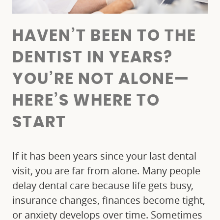
HAVEN’T BEEN TO THE
DENTIST IN YEARS?
YOU’RE NOT ALONE—
HERE’S WHERE TO
START
If it has been years since your last dental
visit, you are far from alone. Many people
delay dental care because life gets busy,
insurance changes, finances become tight,
or anxiety develops over time. Sometimes