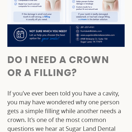
DO I NEED A CROWN
OR A FILLING?
If you've ever been told you have a cavity,
you may have wondered why one person
gets a simple filling while another needs a
crown. It's one of the most common
questions we hear at Sugar Land Dental