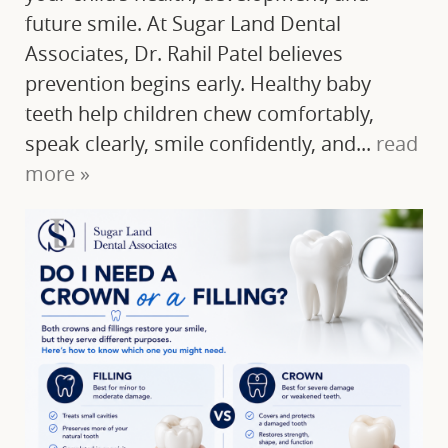
future smile. At Sugar Land Dental
Associates, Dr. Rahil Patel believes
prevention begins early. Healthy baby
teeth help children chew comfortably,
speak clearly, smile confidently, and...
read
more »