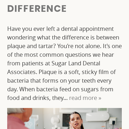
ABOUT US
DIFFERENCE
OUR SERVICES
Have you ever left a dental appointment
PATIENT RESOURCES
wondering what the difference is between
plaque and tartar? You're not alone. It's one
FINANCIAL OPTIONS
of the most common questions we hear
from patients at Sugar Land Dental
BLOG
Associates. Plaque is a soft, sticky film of
CONTACT
bacteria that forms on your teeth every
day. When bacteria feed on sugars from
food and drinks, they...
read more »