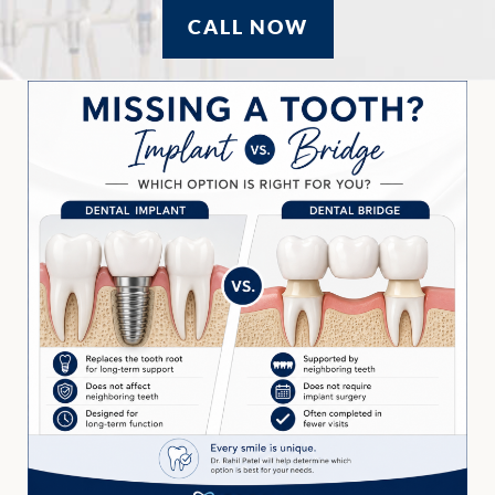
CALL NOW