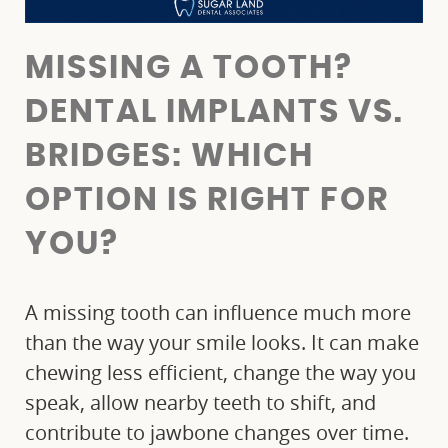
MISSING A TOOTH?
DENTAL IMPLANTS VS.
BRIDGES: WHICH
OPTION IS RIGHT FOR
YOU?
A missing tooth can influence much more
than the way your smile looks. It can make
chewing less efficient, change the way you
speak, allow nearby teeth to shift, and
contribute to jawbone changes over time.