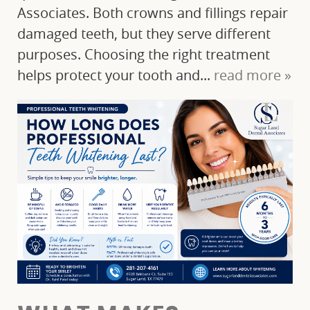
Associates. Both crowns and fillings repair
damaged teeth, but they serve different
purposes. Choosing the right treatment
helps protect your tooth and...
read more »