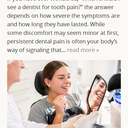
see a dentist for tooth pain?” the answer
depends on how severe the symptoms are
and how long they have lasted. While
some discomfort may seem minor at first,
persistent dental pain is often your body’s
way of signaling that...
read more »