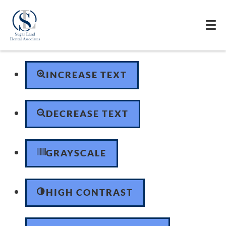
Skip to content
Open toolbar
Accessibility Tools
INCREASE TEXT
DECREASE TEXT
GRAYSCALE
HIGH CONTRAST