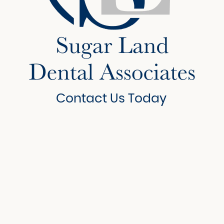
Contact Us Today
6908 Brisbane Court
Suite 150
Sugar Land, Texas 77479
281-207-4161