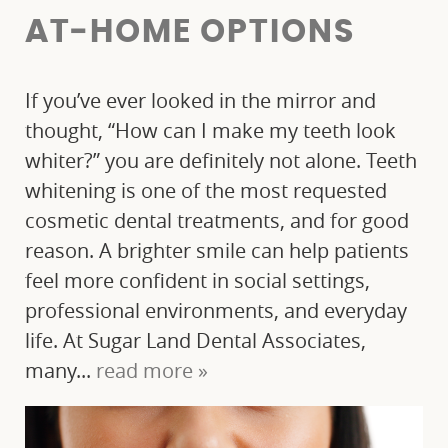
AT‑HOME OPTIONS
If you’ve ever looked in the mirror and
thought, “How can I make my teeth look
whiter?” you are definitely not alone. Teeth
whitening is one of the most requested
cosmetic dental treatments, and for good
reason. A brighter smile can help patients
feel more confident in social settings,
professional environments, and everyday
life. At Sugar Land Dental Associates,
many...
read more »