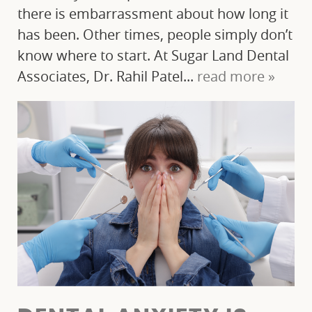
there is embarrassment about how long it
has been. Other times, people simply don’t
know where to start. At Sugar Land Dental
Associates, Dr. Rahil Patel...
read more »