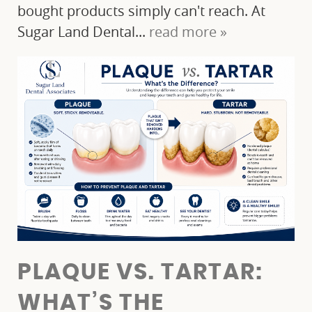
bought products simply can't reach. At
Sugar Land Dental...
read more »
PLAQUE VS. TARTAR:
HOME
WHAT’S THE