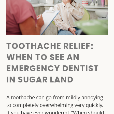
TOOTHACHE RELIEF:
WHEN TO SEE AN
EMERGENCY DENTIST
IN SUGAR LAND
A toothache can go from mildly annoying
to completely overwhelming very quickly.
If you have ever wondered, “When should I