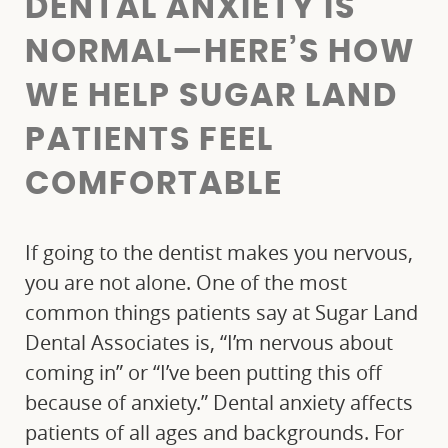
DENTAL ANXIETY IS
NORMAL—HERE’S HOW
WE HELP SUGAR LAND
PATIENTS FEEL
COMFORTABLE
If going to the dentist makes you nervous,
you are not alone. One of the most
common things patients say at Sugar Land
Dental Associates is, “I’m nervous about
coming in” or “I’ve been putting this off
because of anxiety.” Dental anxiety affects
patients of all ages and backgrounds. For