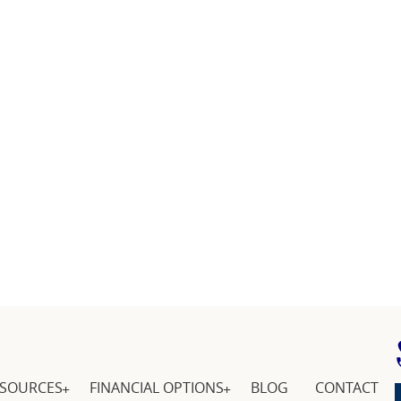
ESOURCES
FINANCIAL OPTIONS
BLOG
CONTACT