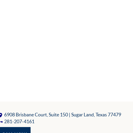
6908 Brisbane Court, Suite 150
| Sugar Land, Texas 77479
281-207-4161