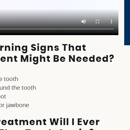
ning Signs That
ent Might Be Needed?
e tooth
ound the tooth
hot
 or jawbone
eatment Will I Ever