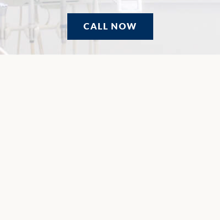
CALL NOW