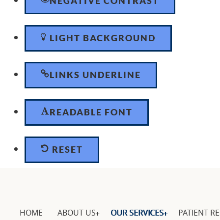
NEGATIVE CONTRAST
LIGHT BACKGROUND
LINKS UNDERLINE
READABLE FONT
RESET
HOME
ABOUT US
OUR SERVICES
PATIENT R