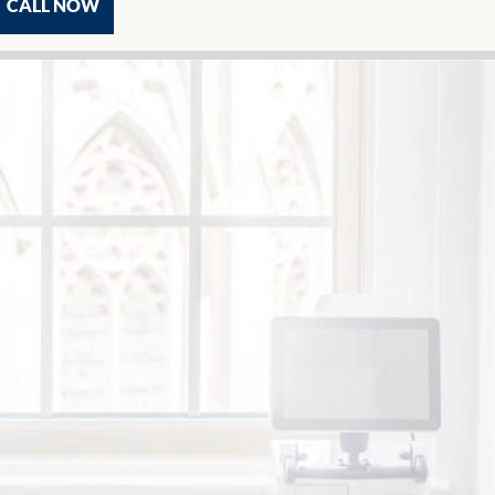
CALL NOW