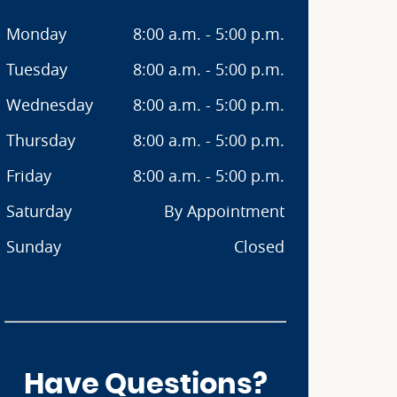
Monday
8:00 a.m. - 5:00 p.m.
Tuesday
8:00 a.m. - 5:00 p.m.
Wednesday
8:00 a.m. - 5:00 p.m.
Thursday
8:00 a.m. - 5:00 p.m.
Friday
8:00 a.m. - 5:00 p.m.
Saturday
By Appointment
Sunday
Closed
Have Questions?