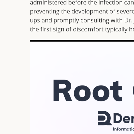
administered before the infection ca
preventing the development of severe 
ups and promptly consulting with
Dr.
the first sign of discomfort typically