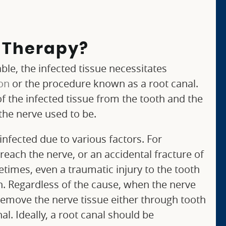
l Therapy?
le, the infected tissue necessitates
ion
or the procedure known as a root canal.
of the infected tissue from the tooth and the
the nerve used to be.
nfected due to various factors. For
reach the nerve, or an accidental fracture of
times, even a traumatic injury to the tooth
on. Regardless of the cause, when the nerve
 remove the nerve tissue either through tooth
al. Ideally, a root canal should be