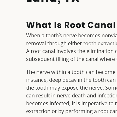
What Is Root Cana
When a tooth’s nerve becomes nonviab
removal through either
tooth extract
A root canal involves the elimination 
subsequent filling of the canal where 
The nerve within a tooth can become i
instance, deep decay in the tooth can 
the tooth may expose the nerve. Some
can result in nerve death and infecti
becomes infected, it is imperative to
extraction or by performing a root can