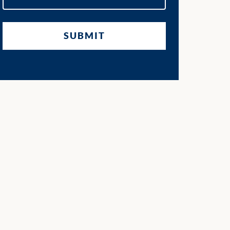
SUBMIT