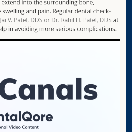
n extend into the surrounding bone,
swelling and pain. Regular dental check-
 Jai V. Patel, DDS or Dr. Rahil H. Patel, DDS
at
 help in avoiding more serious complications.