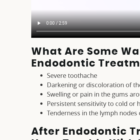
What Are Some War
Endodontic Treatm
Severe toothache
Darkening or discoloration of th
Swelling or pain in the gums ar
Persistent sensitivity to cold or 
Tenderness in the lymph nodes
After Endodontic Tr