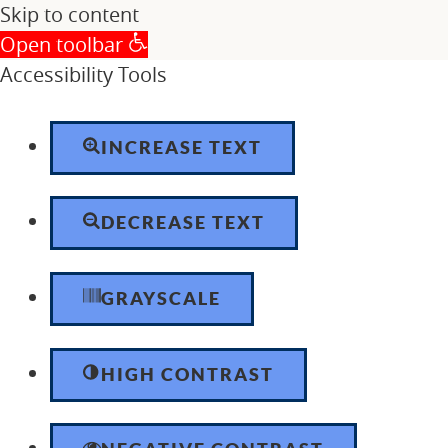
Skip to content
Open toolbar
Accessibility Tools
INCREASE TEXT
DECREASE TEXT
GRAYSCALE
HIGH CONTRAST