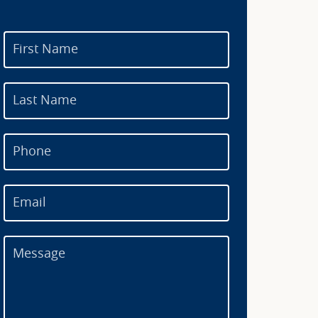
First Name
Last Name
Phone
Email
Message