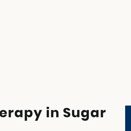
erapy in Sugar