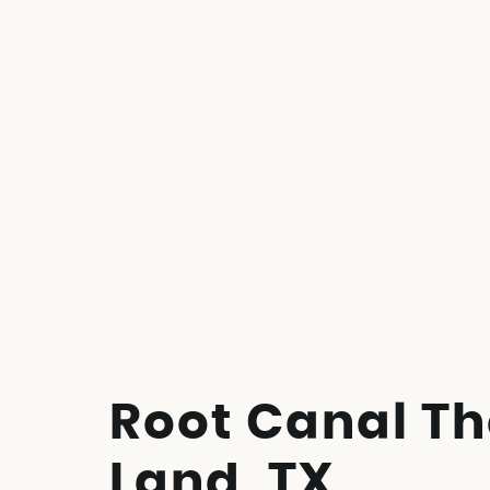
Root Canal Th
Land, TX