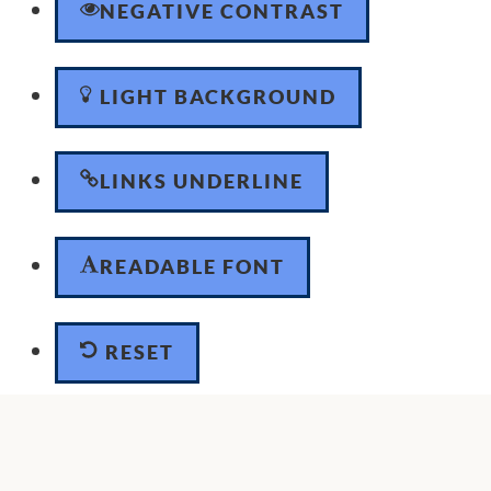
NEGATIVE CONTRAST
LIGHT BACKGROUND
LINKS UNDERLINE
READABLE FONT
RESET