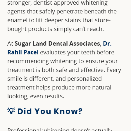
stronger, dentist-approved whitening
agents that safely penetrate beneath the
enamel to lift deeper stains that store-
bought products simply can’t reach.
At
Sugar Land Dental Associates
,
Dr.
Rahil Patel
evaluates your teeth before
recommending whitening to ensure your
treatment is both safe and effective. Every
smile is different, and personalized
treatment helps produce more natural-
looking, even results.
💡 Did You Know?
Professional whitening doesn’t actually