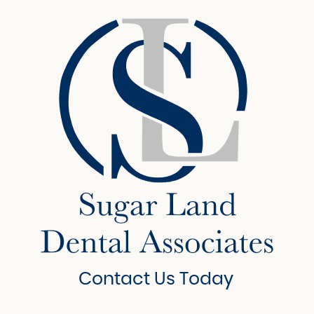
Contact Us Today
6908 Brisbane Court