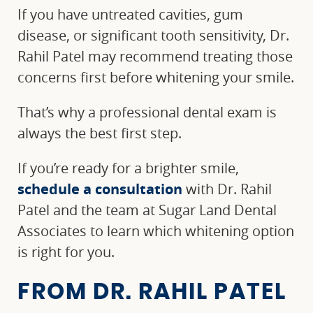
If you have untreated cavities, gum
disease, or significant tooth sensitivity, Dr.
Rahil Patel may recommend treating those
concerns first before whitening your smile.
That’s why a professional dental exam is
always the best first step.
If you’re ready for a brighter smile,
schedule a consultation
with Dr. Rahil
Patel and the team at Sugar Land Dental
Associates to learn which whitening option
is right for you.
FROM DR. RAHIL PATEL