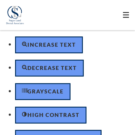
Skip to content
Open toolbar
Accessibility Tools
INCREASE TEXT
DECREASE TEXT
GRAYSCALE
HIGH CONTRAST