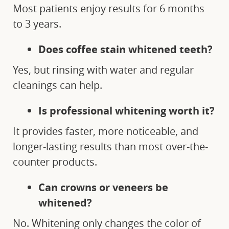
Most patients enjoy results for 6 months
to 3 years.
Does coffee stain whitened teeth?
Yes, but rinsing with water and regular
cleanings can help.
Is professional whitening worth it?
It provides faster, more noticeable, and
longer-lasting results than most over-the-
counter products.
Can crowns or veneers be
whitened?
No. Whitening only changes the color of