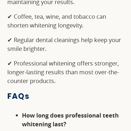
maintaining your results.
✔ Coffee, tea, wine, and tobacco can
shorten whitening longevity.
✔ Regular dental cleanings help keep your
smile brighter.
✔ Professional whitening offers stronger,
longer-lasting results than most over-the-
counter products.
FAQs
How long does professional teeth
whitening last?