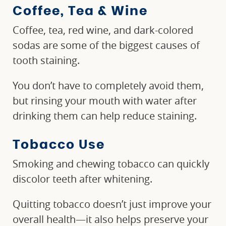
Coffee, Tea & Wine
Coffee, tea, red wine, and dark-colored
sodas are some of the biggest causes of
tooth staining.
You don’t have to completely avoid them,
but rinsing your mouth with water after
drinking them can help reduce staining.
Tobacco Use
Smoking and chewing tobacco can quickly
discolor teeth after whitening.
Quitting tobacco doesn’t just improve your
overall health—it also helps preserve your