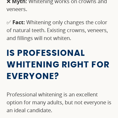
❌
Myth:
Whitening works on crowns and
veneers.
✅
Fact:
Whitening only changes the color
of natural teeth. Existing crowns, veneers,
and fillings will not whiten.
IS PROFESSIONAL
WHITENING RIGHT FOR
EVERYONE?
Professional whitening is an excellent
option for many adults, but not everyone is
an ideal candidate.