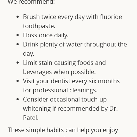
We recommend:
FINANCIAL OPTIONS
Brush twice every day with fluoride
toothpaste.
BLOG
Floss once daily.
Drink plenty of water throughout the
CONTACT
day.
Limit stain-causing foods and
beverages when possible.
Visit your dentist every six months
for professional cleanings.
Consider occasional touch-up
whitening if recommended by Dr.
Patel.
These simple habits can help you enjoy