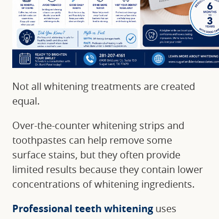
Not all whitening treatments are created
equal.
Over-the-counter whitening strips and
toothpastes can help remove some
surface stains, but they often provide
limited results because they contain lower
concentrations of whitening ingredients.
Professional teeth whitening
uses