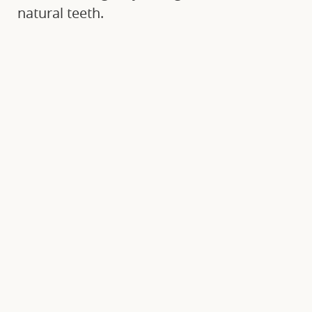
natural teeth.