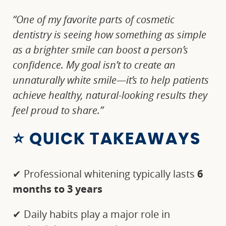
“One of my favorite parts of cosmetic
dentistry is seeing how something as simple
as a brighter smile can boost a person’s
confidence. My goal isn’t to create an
unnaturally white smile—it’s to help patients
achieve healthy, natural-looking results they
feel proud to share.”
⭐ QUICK TAKEAWAYS
✔ Professional whitening typically lasts
6
months to 3 years
✔ Daily habits play a major role in