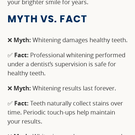
your brighter smile for years.
MYTH VS. FACT
❌
Myth:
Whitening damages healthy teeth.
✅
Fact:
Professional whitening performed
under a dentist’s supervision is safe for
healthy teeth.
❌
Myth:
Whitening results last forever.
✅
Fact:
Teeth naturally collect stains over
time. Periodic touch-ups help maintain
your results.