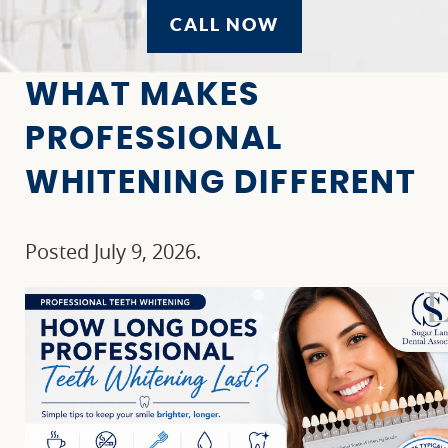
CALL NOW
WHAT MAKES
PROFESSIONAL
WHITENING DIFFERENT
Posted
July 9, 2026
.