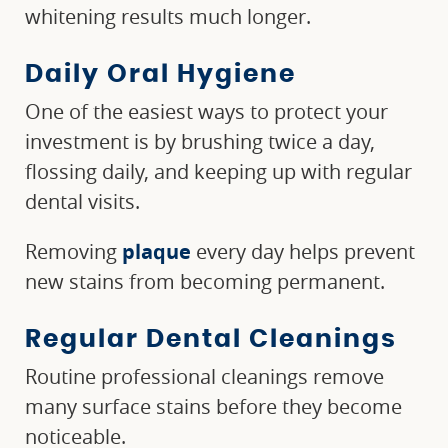
whitening results much longer.
Daily Oral Hygiene
One of the easiest ways to protect your
investment is by brushing twice a day,
flossing daily, and keeping up with regular
dental visits.
Removing
plaque
every day helps prevent
new stains from becoming permanent.
Regular Dental Cleanings
Routine professional cleanings remove
many surface stains before they become
noticeable.