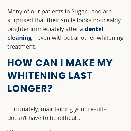
Many of our patients in Sugar Land are
surprised that their smile looks noticeably
brighter immediately after a
dental
cleaning
—even without another whitening
treatment.
HOW CAN I MAKE MY
WHITENING LAST
HOME
LONGER?
ABOUT US
Fortunately, maintaining your results
OUR SERVICES
doesn’t have to be difficult.
PATIENT RESOURCES