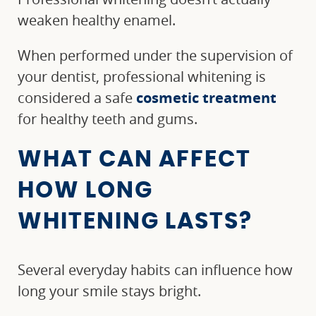
weaken healthy enamel.
When performed under the supervision of
your dentist, professional whitening is
considered a safe
cosmetic treatment
for healthy teeth and gums.
WHAT CAN AFFECT
HOW LONG
WHITENING LASTS?
Several everyday habits can influence how
long your smile stays bright.