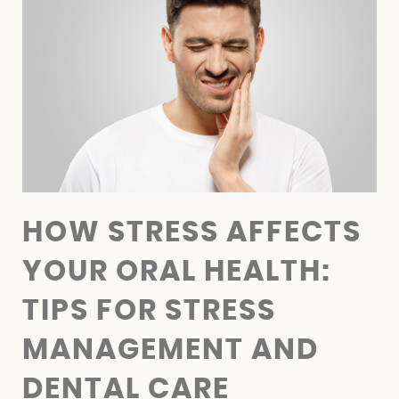
FINANCIAL OPTIONS
BLOG
CONTACT
HOW STRESS AFFECTS
YOUR ORAL HEALTH:
TIPS FOR STRESS
MANAGEMENT AND
DENTAL CARE