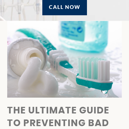
CALL NOW
THE ULTIMATE GUIDE
TO PREVENTING BAD