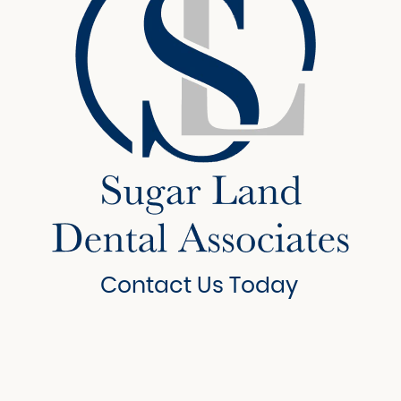
Contact Us Today
6908 Brisbane Court
Suite 150
Sugar Land, Texas 77479