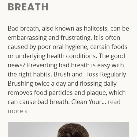
BREATH
Bad breath, also known as halitosis, can be
embarrassing and frustrating. It is often
caused by poor oral hygiene, certain foods
or underlying health conditions. The good
news? Preventing bad breath is easy with
the right habits. Brush and Floss Regularly
HOME
Brushing twice a day and flossing daily
removes food particles and plaque, which
ABOUT US
can cause bad breath. Clean Your...
read
OUR SERVICES
more »
PATIENT RESOURCES