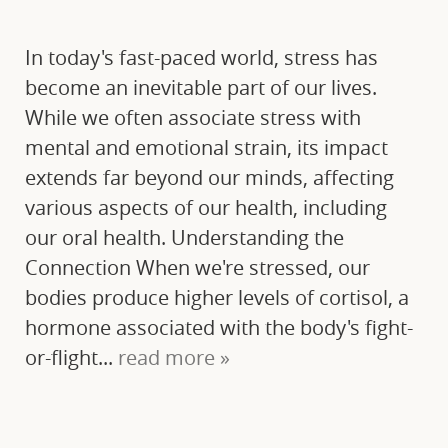
In today's fast-paced world, stress has
become an inevitable part of our lives.
While we often associate stress with
mental and emotional strain, its impact
extends far beyond our minds, affecting
various aspects of our health, including
our oral health. Understanding the
Connection When we're stressed, our
bodies produce higher levels of cortisol, a
hormone associated with the body's fight-
or-flight...
read more »