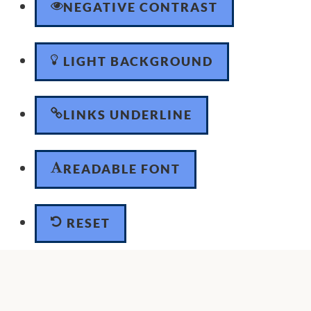
NEGATIVE CONTRAST
LIGHT BACKGROUND
LINKS UNDERLINE
READABLE FONT
RESET