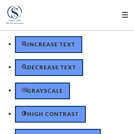
Skip to content
Open toolbar
Accessibility Tools
INCREASE TEXT
DECREASE TEXT
GRAYSCALE
HIGH CONTRAST