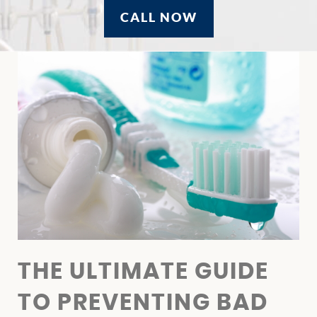
CALL NOW
HOME
ABOUT US
OUR SERVICES
THE ULTIMATE GUIDE
PATIENT RESOURCES
TO PREVENTING BAD