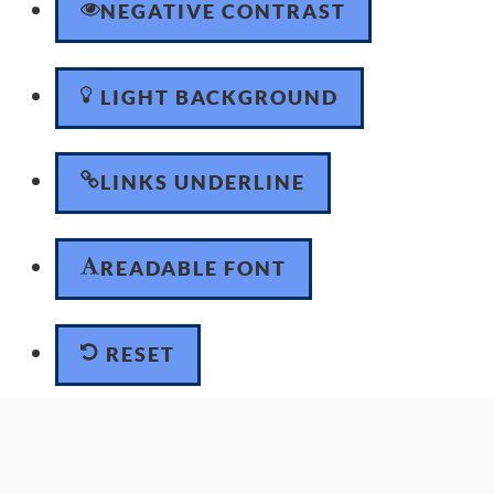
NEGATIVE CONTRAST
LIGHT BACKGROUND
LINKS UNDERLINE
READABLE FONT
RESET