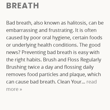
FINANCIAL OPTIONS
BREATH
BLOG
Bad breath, also known as halitosis, can be
CONTACT
embarrassing and frustrating. It is often
caused by poor oral hygiene, certain foods
or underlying health conditions. The good
news? Preventing bad breath is easy with
the right habits. Brush and Floss Regularly
Brushing twice a day and flossing daily
removes food particles and plaque, which
can cause bad breath. Clean Your...
read
more »