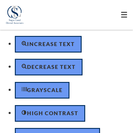
Skip to content
Open toolbar
Accessibility Tools
INCREASE TEXT
DECREASE TEXT
GRAYSCALE
HIGH CONTRAST