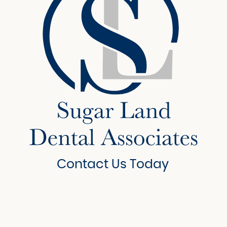
Contact Us Today
6908 Brisbane Court
Suite 150
Sugar Land, Texas 77479